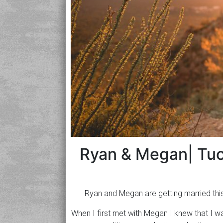
Ryan & Megan| Tu
Ryan and Megan are getting married thi
When I first met with Megan I knew that I 