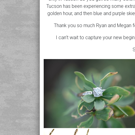
Tucson has been experiencing some extra i
golden hour, and then blue and purple skies
Thank you so much Ryan and Megan for t
I can’t wait to capture your new begi
S