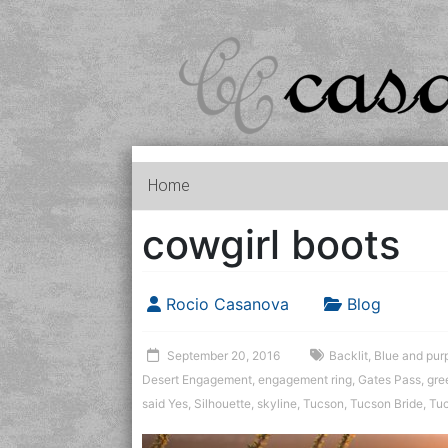
Home
cowgirl boots
Rocio Casanova
Blog
September 20, 2016
Backlit
,
Blue and purp
Desert Engagement
,
engagement ring
,
Gates Pass
,
gre
said Yes
,
Silhouette
,
skyline
,
Tucson
,
Tucson Bride
,
Tu