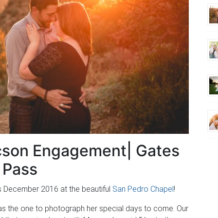
cson Engagement| Gates
Pass
s December 2016 at the beautiful
San Pedro Chapel
!
was the one to photograph her special days to come. Our