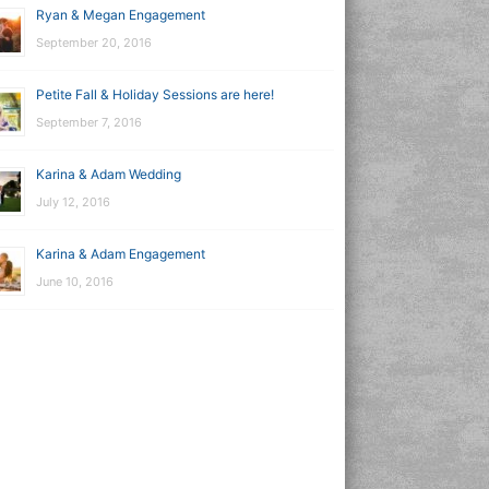
Ryan & Megan Engagement
September 20, 2016
Petite Fall & Holiday Sessions are here!
September 7, 2016
Karina & Adam Wedding
July 12, 2016
Karina & Adam Engagement
June 10, 2016