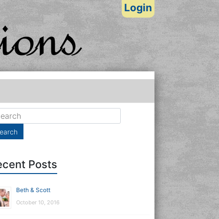
Login
ecent Posts
Beth & Scott
October 10, 2016