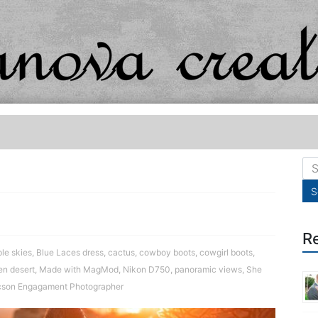
R
le skies
,
Blue Laces dress
,
cactus
,
cowboy boots
,
cowgirl boots
,
en desert
,
Made with MagMod
,
Nikon D750
,
panoramic views
,
She
cson Engagament Photographer