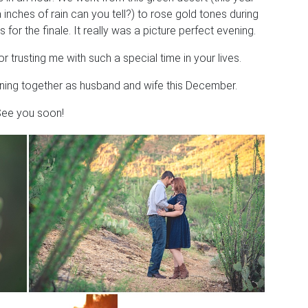
nches of rain can you tell?) to rose gold tones during
 for the finale. It really was a picture perfect evening.
rusting me with such a special time in your lives.
nning together as husband and wife this December.
ee you soon!