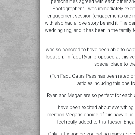
personalities agreed with each other an
Photographer!” I was immediately excite
engagement session (engagements are my
with also had a love story behind it: The 
wedding ring, and it has been in the famil
I was so honored to have been able to capt
location. In fact, Ryan proposed at this ve
special place to th
(Fun Fact: Gates Pass has been rated one
articles including this one 
Ryan and Megan are so perfect for each ot
I have been excited about everything 
mention Megan’s choice of this navy blue 
feel really added to this Tucson Eng
Only in Tucson do you get so many colors 