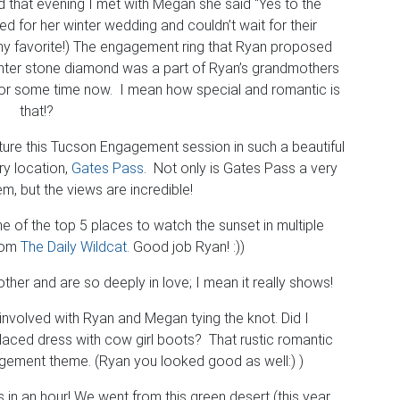
d that evening I met with Megan she said “Yes to the
d for her winter wedding and couldn’t wait for their
 favorite!) The engagement ring that Ryan proposed
center stone diamond was a part of Ryan’s grandmothers
y for some time now. I mean how special and romantic is
that!?
ure this Tucson Engagement session in such a beautiful
ry location,
Gates Pass
. Not only is Gates Pass a very
em, but the views are incredible!
 of the top 5 places to watch the sunset in multiple
from
The Daily Wildcat
. Good job Ryan! :))
her and are so deeply in love; I mean it really shows!
involved with Ryan and Megan tying the knot. Did I
laced dress with cow girl boots? That rustic romantic
agement theme. (Ryan you looked good as well:) )
in an hour! We went from this green desert (this year