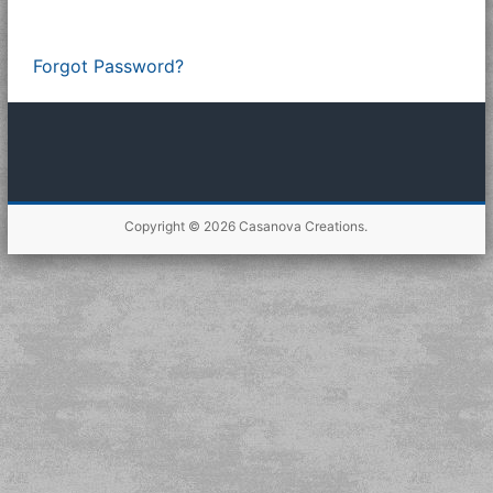
Forgot Password?
Copyright © 2026
Casanova Creations
.