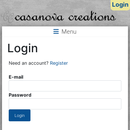
Login
Menu
Login
Need an account?
Register
E-mail
Password