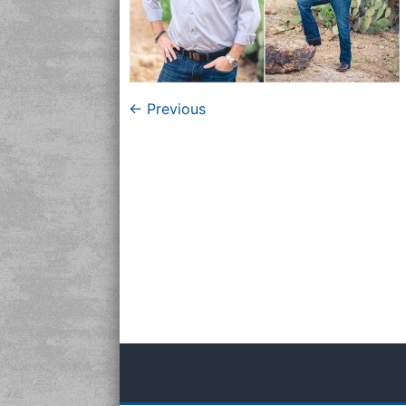
← Previous