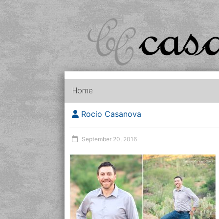
Home
Rocio Casanova
September 20, 2016