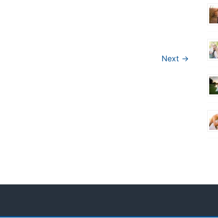
Next →