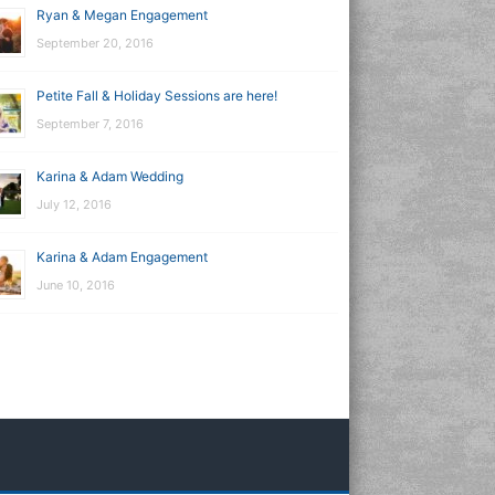
Ryan & Megan Engagement
September 20, 2016
Petite Fall & Holiday Sessions are here!
September 7, 2016
Karina & Adam Wedding
July 12, 2016
Karina & Adam Engagement
June 10, 2016