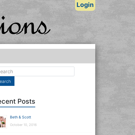
Login
ecent Posts
Beth & Scott
October 10, 2016