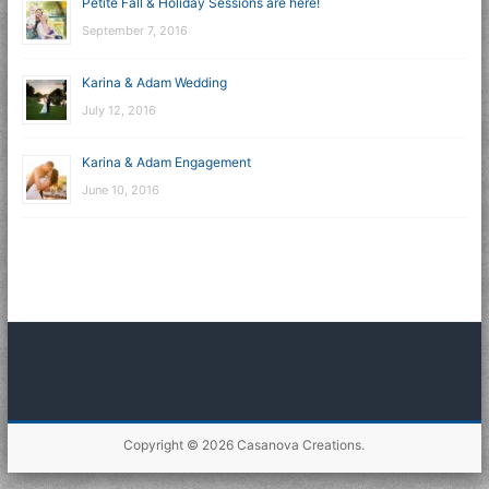
Petite Fall & Holiday Sessions are here!
September 7, 2016
Karina & Adam Wedding
July 12, 2016
Karina & Adam Engagement
June 10, 2016
Copyright © 2026
Casanova Creations
.