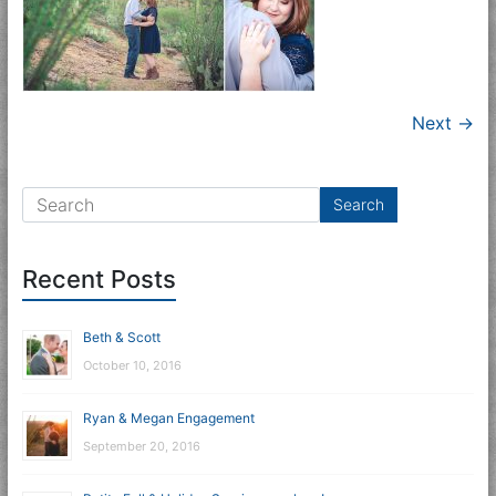
Next →
Recent Posts
Beth & Scott
October 10, 2016
Ryan & Megan Engagement
September 20, 2016