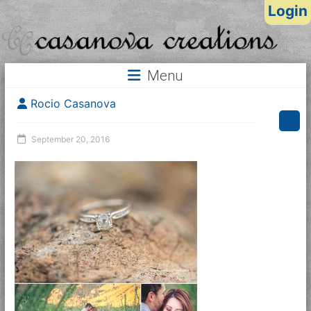
Login
Menu
Rocio Casanova
September 20, 2016