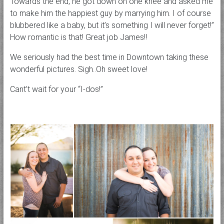
Towards the end, he got down on one knee and asked me
to make him the happiest guy by marrying him. I of course
blubbered like a baby, but it’s something I will never forget!”
How romantic is that! Great job James!!
We seriously had the best time in Downtown taking these
wonderful pictures. Sigh..Oh sweet love!
Cant’t wait for your “I-dos!”