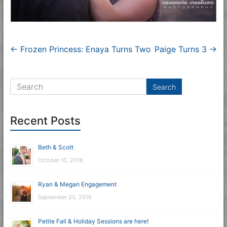
←
Frozen Princess: Enaya Turns Two
Paige Turns 3
→
Recent Posts
Beth & Scott
October 10, 2016
Ryan & Megan Engagement
September 20, 2016
Petite Fall & Holiday Sessions are here!