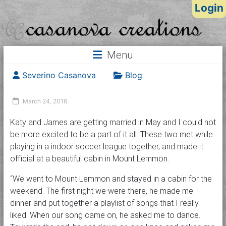
Login
Menu
Severino Casanova
Blog
March 24, 2016
Katy and James are getting married in May and I could not
be more excited to be a part of it all. These two met while
playing in a indoor soccer league together, and made it
official at a beautiful cabin in Mount Lemmon:
“We went to Mount Lemmon and stayed in a cabin for the
weekend. The first night we were there, he made me
dinner and put together a playlist of songs that I really
liked. When our song came on, he asked me to dance.