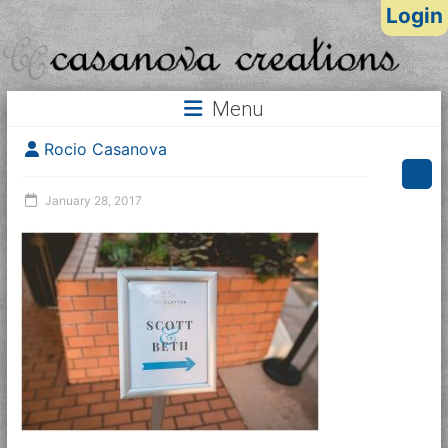
Login
Menu
Rocio Casanova
January 28, 2017