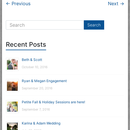
← Previous
Next →
Recent Posts
Beth & Scott
October 10, 2016
Ryan & Megan Engagement
September 20, 2016
Petite Fall & Holiday Sessions are here!
September 7, 2016
Karina & Adam Wedding