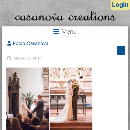
Login
Menu
Rocio Casanova
January 28, 2017