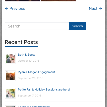
← Previous
Next →
Recent Posts
Beth & Scott
October 10, 2016
Ryan & Megan Engagement
September 20, 2016
Petite Fall & Holiday Sessions are here!
September 7, 2016
Karina & Adam Wedding